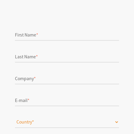
First Name
*
Last Name
*
Company
*
E-mail
*