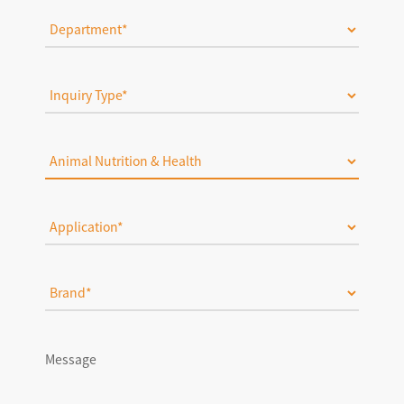
Message