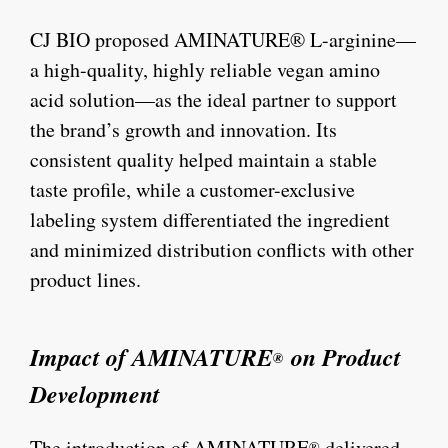
CJ BIO proposed AMINATURE® L-arginine—
a high-quality, highly reliable vegan amino
acid solution—as the ideal partner to support
the brand’s growth and innovation. Its
consistent quality helped maintain a stable
taste profile, while a customer-exclusive
labeling system differentiated the ingredient
and minimized distribution conflicts with other
product lines.
Impact of AMINATURE
on Product
®
Development
The introduction of AMINATURE
delivered
®