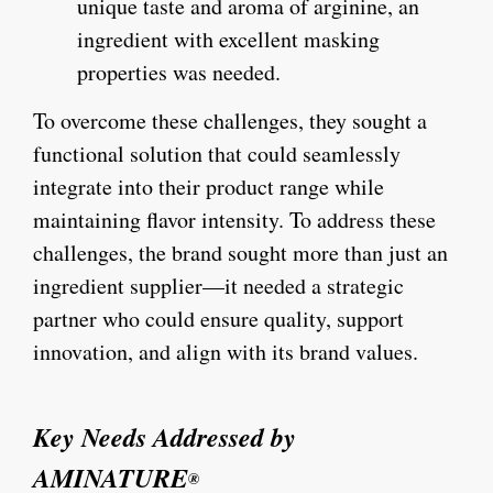
unique taste and aroma of arginine, an
ingredient with excellent masking
properties was needed.
To overcome these challenges, they sought a
functional solution that could seamlessly
integrate into their product range while
maintaining flavor intensity. To address these
challenges, the brand sought more than just an
ingredient supplier—it needed a strategic
partner who could ensure quality, support
innovation, and align with its brand values.
Key Needs Addressed by
AMINATURE
®