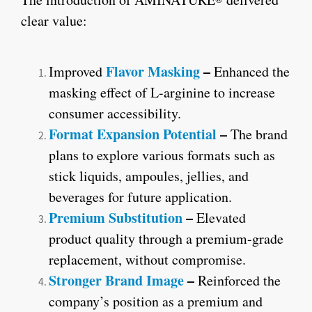
clear value:
Flavor Masking
–
Improved
Enhanced the
masking effect of L-arginine to increase
consumer accessibility.
Format Expansion Potential
–
The brand
plans to explore various formats such as
stick liquids, ampoules, jellies, and
beverages for future application.
Premium Substitution
–
Elevated
product quality through a premium-grade
replacement, without compromise.
Stronger Brand Image
–
Reinforced the
company’s position as a premium and