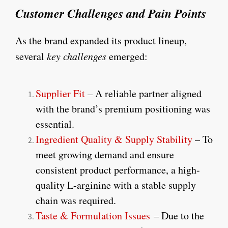
Customer Challenges and Pain Points
As the brand expanded its product lineup,
several
key challenges
emerged:
Supplier Fit
– A reliable partner aligned
with the brand’s premium positioning was
essential.
Ingredient Quality & Supply Stability
– To
meet growing demand and ensure
consistent product performance, a high-
quality L-arginine with a stable supply
chain was required.
Taste & Formulation Issues
– Due to the