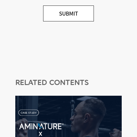
2. Outsourcing of Personal
Information Processing
3. Procedures and Methods of
Personal Information Destruction
4. Transfer of Personal
Information Overseas
5. Rights, Duties, and Methods of
Exercising Rights of the Data
Subject
6. Measures to Ensure the Security
of Personal Information
RELATED CONTENTS
7. Installation, Operation, and
Refusal of Automatic Personal
Information Collection Devices
(Cookies)
8. Collection, Use, and Refusal of
Behavioral Information
9. Personal Information
Protection Officer