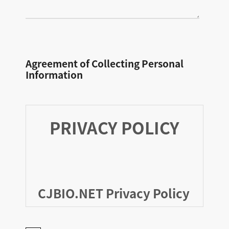
Agreement of Collecting Personal
Information
PRIVACY POLICY
CJBIO.NET Privacy Policy
As of February 03, 2026