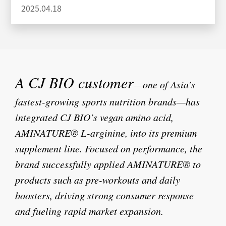
2025.04.18
A CJ BIO customer
—one of Asia’s
fastest-growing sports nutrition brands—has
integrated CJ BIO’s vegan amino acid,
AMINATURE® L-arginine, into its premium
supplement line.
Focused on performance, the
brand successfully applied AMINATURE® to
products such as pre-workouts and daily
boosters, driving strong consumer response
and fueling rapid market expansion.