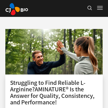
Struggling to Find Reliable L-
Arginine?AMINATURE® Is the
Answer for Quality, Consistency,
and Performance!