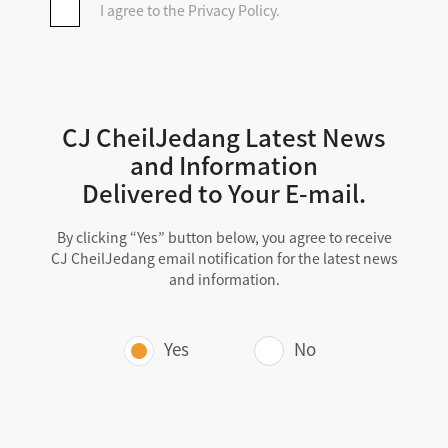
I agree to the Privacy Policy.
CJBIO.NET complies with relevant laws
and regulations, including the Personal
Information Protection Act, to protect
personal information.
CJBIO.NET will make every effort to
CJ CheilJedang Latest News
prevent the leakage and damage of
and Information
personal information.
Delivered to Your E-mail.
In this Privacy Policy, " CJBIO.NET "
refers to the CJCJ BIO Platform, and
By clicking “Yes” button below, you agree to receive
the website cjbio.net is referred to.
CJ CheilJedang email notification for the latest news
and information.
Table of Contents
Yes
No
Purpose of Processing Personal
Information, Items Collected,
Retention Period, and Usage
Period