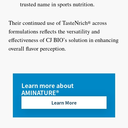
trusted name in sports nutrition.
Their continued use of TasteNrich
across
®
formulations reflects the versatility and
effectiveness of CJ BIO’s solution in enhancing
overall flavor perception.
Learn more about
AMINATURE®
Learn More