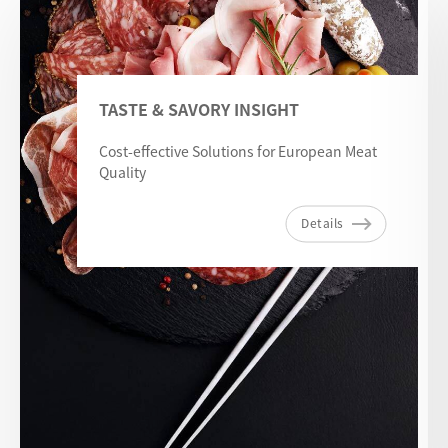
TASTE & SAVORY INSIGHT
Cost-effective Solutions for European Meat
Quality
Details