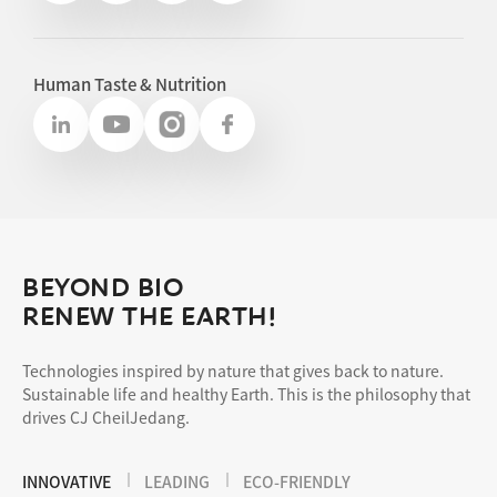
Human Taste & Nutrition
BEYOND BIO
RENEW THE EARTH!
Technologies inspired by nature that gives back to nature.
Sustainable life and healthy Earth. This is the philosophy that
drives CJ CheilJedang.
INNOVATIVE
LEADING
ECO-FRIENDLY