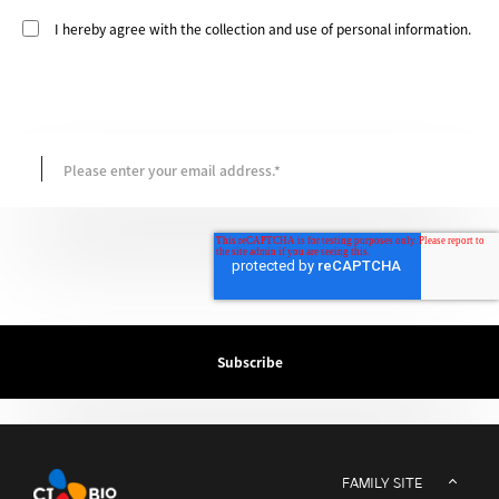
I hereby agree with the collection and use of personal information.
FAMILY SITE