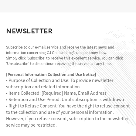
NEWSLETTER
Subscribe to our e-mail service and receive the latest news and
information concerning CJ CheilJedang’s unique know-how.
Simply click ‘Subscribe’ to receive this excellent service. You can click
‘Unsubscribe’ to discontinue receiving the service at any time.
[Personal Information Collection and Use Notice]
• Purpose of Collection and Use: To provide newsletter
subscription and related information
• Items Collected: [Required] Name, Email Address
• Retention and Use Period: Until subscription is withdrawn
• Right to Refuse Consent: You have the right to refuse consent
to the collection and use of your personal information.
However, if you refuse consent, subscription to the newsletter
service may be restricted.