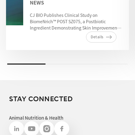
NEWS
CJ BIO Publishes Clinical Study on
BiomeNrich™ POST SZ075, a Postbiotic
Ingredient Demonstrating Skin Improvement
Benefits
Details
STAY CONNECTED
Animal Nutrition & Health