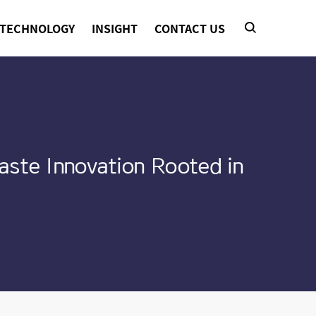
TECHNOLOGY
INSIGHT
CONTACT US
aste Innovation Rooted in