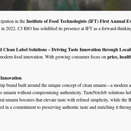
Institute of Food Technologists (IFT) First Annual 
cipation in the
 in 2022, CJ BIO has solidified its presence at IFT as a forward-thinkin
d Clean Label Solutions – Driving Taste Innovation through Local
price, healt
f modern food innovation. With growing consumer focus on
 Innovation
ship brand built around the unique concept of clean umami—a modern app
ce umami without compromising authenticity, TasteNrich® solutions he
umami boosters that elevate taste with refined simplicity, while the BA
d in a commitment to preserving authentic taste and enriching it throug