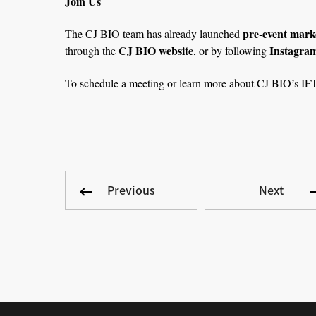
Join Us
pre-event marke
The CJ BIO team has already launched
CJ BIO website
Instagra
through the
, or by following
To schedule a meeting or learn more about CJ BIO’s IFT 
Previous
Next