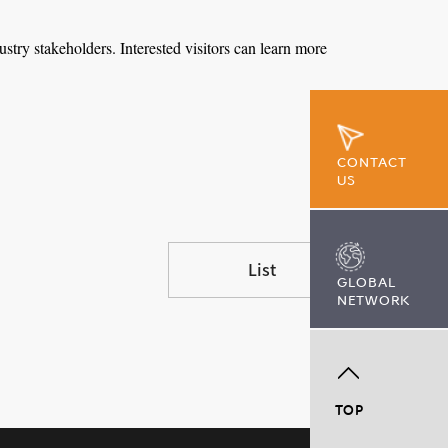
ustry stakeholders. Interested visitors can learn more
CONTACT
US
List
GLOBAL
NETWORK
TOP