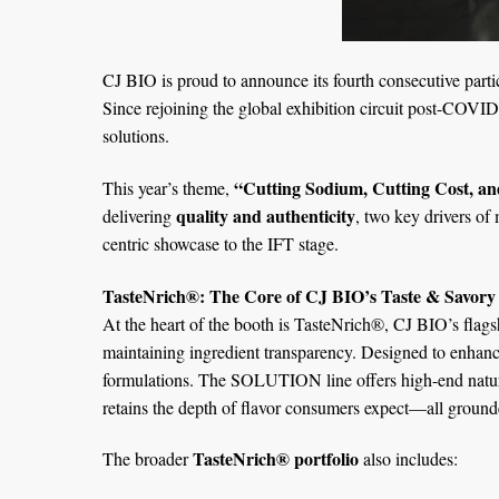
CJ BIO is proud to announce its fourth consecutive parti
Since rejoining the global exhibition circuit post-COVID
solutions.
“Cutting Sodium, Cutting Cost, an
This year’s theme,
quality and authenticity
delivering
, two key drivers o
centric showcase to the IFT stage.
TasteNrich®: The Core of CJ BIO’s Taste & Savory
At the heart of the booth is TasteNrich®, CJ BIO’s flag
maintaining ingredient transparency. Designed to enhan
formulations. The SOLUTION line offers high-end natural 
retains the depth of flavor consumers expect—all grounde
TasteNrich® portfolio
The broader
also includes: