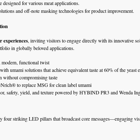
e designed for various meat applications.
utions and off-note masking technologies for product improvement.
tion
r experiences
, inviting visitors to engage directly with its innovative s
folio in globally beloved applications.
 modern, functional twist
th umami solutions that achieve equivalent taste at 60% of the yeast ex
 without compromising taste
eNrich® to replace MSG for clean label umami
lor, safety, yield, and texture powered by HYBIND PR3 and Wenda Ingr
 four striking LED pillars that broadcast core messages—engaging visit