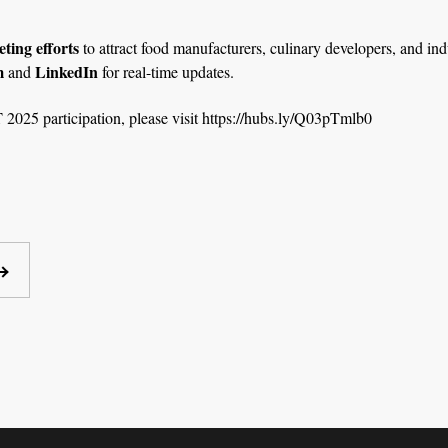
ting efforts
to attract food manufacturers, culinary developers, and ind
m
LinkedIn
and
for real-time updates.
2025 participation, please visit
https://hubs.ly/Q03pTmlb0