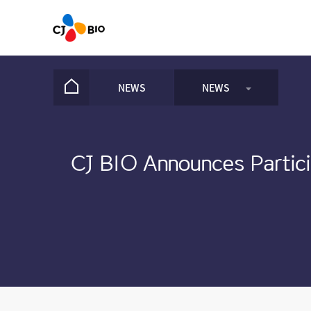
NEWS
NEWS
NEWS
CJ BIO Announces Partici