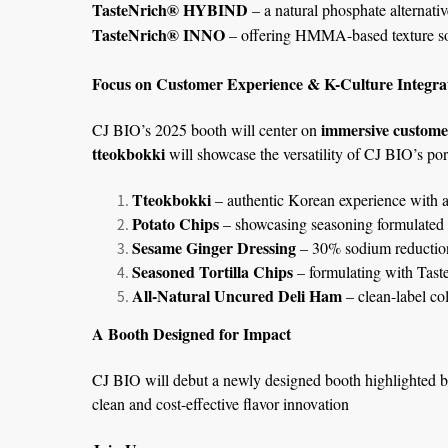
TasteNrich® HYBIND
– a natural phosphate alternativ
TasteNrich® INNO
– offering HMMA-based texture sol
Focus on Customer Experience & K-Culture Integra
immersive custome
CJ BIO’s 2025 booth will center on
tteokbokki
will showcase the versatility of CJ BIO’s port
Tteokbokki
– authentic Korean experience with a
Potato Chips
– showcasing seasoning formulated wi
Sesame Ginger Dressing
– 30% sodium reduction
Seasoned Tortilla Chips
– formulating with Tast
All-Natural Uncured Deli Ham
– clean-label co
A Booth Designed for Impact
CJ BIO will debut a newly designed booth highlighted by
clean and cost-effective flavor innovation