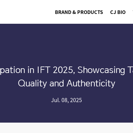
BRAND & PRODUCTS
CJ BIO
pation in IFT 2025, Showcasing T
Quality and Authenticity
Jul. 08, 2025