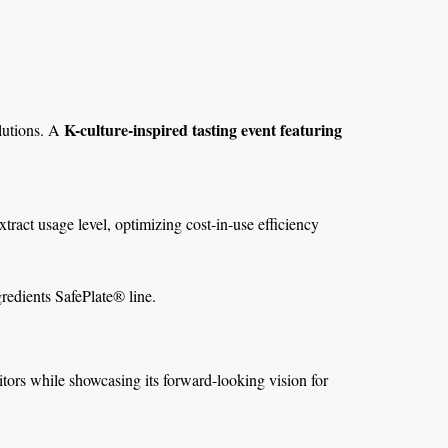
K-culture-inspired tasting event featuring
olutions. A
tract usage level, optimizing cost-in-use efficiency
edients SafePlate® line.
ors while showcasing its forward-looking vision for