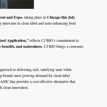
Event and Expo
Chicago this July
, taking place in
.
g innovator in clean label and taste-enhancing food
ized Application,”
reflects CJ BIO’s commitment to
h benefits, and naturalness
, CJ BIO brings a customer-
roach to delivering rich, satisfying taste while
lp brands meet growing demand for clean-label
SIC line provides a cost-effective alternative that
h clean innovation.