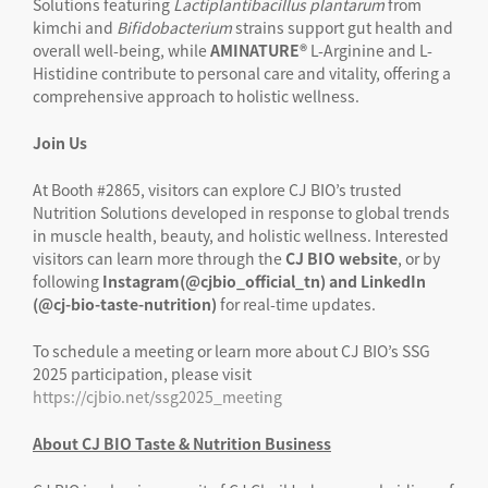
Solutions featuring
Lactiplantibacillus
plantarum
from
kimchi and
Bifidobacterium
strains support gut health and
overall well-being, while
AMINATURE®
L-Arginine and L-
Histidine contribute to personal care and vitality, offering a
comprehensive approach to holistic wellness.
Join Us
At Booth #2865, visitors can explore CJ BIO’s trusted
Nutrition Solutions developed in response to global trends
in muscle health, beauty, and holistic wellness. Interested
visitors can learn more through the
CJ BIO website
, or by
following
Instagram(@cjbio_official_tn) and LinkedIn
(@cj-bio-taste-nutrition)
for real-time updates.
To schedule a meeting or learn more about CJ BIO’s SSG
2025 participation, please visit
https://cjbio.net/ssg2025_meeting
About CJ BIO Taste & Nutrition Business