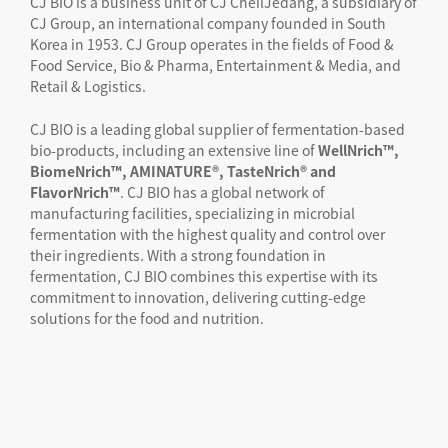
CJ BIO is a business unit of CJ CheilJedang, a subsidiary of
CJ Group, an international company founded in South
Korea in 1953. CJ Group operates in the fields of Food &
Food Service, Bio & Pharma, Entertainment & Media, and
Retail & Logistics.
CJ BIO is a leading global supplier of fermentation-based
bio-products, including an extensive line of
WellNrich™,
BiomeNrich™, AMINATURE®, TasteNrich® and
FlavorNrich™
. CJ BIO has a global network of
manufacturing facilities, specializing in microbial
fermentation with the highest quality and control over
their ingredients. With a strong foundation in
fermentation, CJ BIO combines this expertise with its
commitment to innovation, delivering cutting-edge
solutions for the food and nutrition.