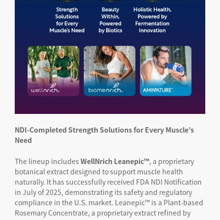
NDI-Completed Strength Solutions for Every Muscle’s
Need
The lineup includes
WellNrich Leanepic™
, a proprietary
botanical extract designed to support muscle health
naturally. It has successfully received FDA NDI Notification
in July of 2025, demonstrating its safety and regulatory
compliance in the U.S. market. Leanepic™ is a Plant-based
Rosemary Concentrate, a proprietary extract refined by