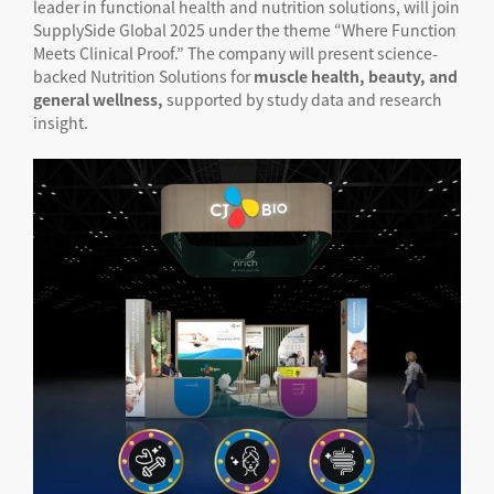
leader in functional health and nutrition solutions, will join
SupplySide Global 2025 under the theme “Where Function
Meets Clinical Proof.” The company will present science-
backed Nutrition Solutions for
muscle health, beauty, and
general wellness,
supported by study data and research
insight.