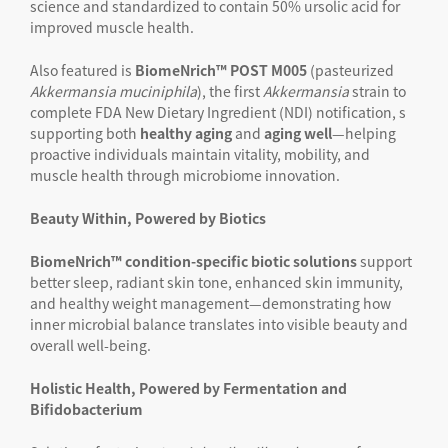
science and standardized to contain 50% ursolic acid for
improved muscle health.
Also featured is
BiomeNrich™ POST M005
(pasteurized
Akkermansia
muciniphila
), the first
Akkermansia
strain to
complete FDA New Dietary Ingredient (NDI) notification, s
supporting both
healthy aging
and
aging well
—helping
proactive individuals maintain vitality, mobility, and
muscle health through microbiome innovation.
Beauty Within, Powered by Biotics
BiomeNrich™
condition-specific biotic solutions
support
better sleep, radiant skin tone, enhanced skin immunity,
and healthy weight management—demonstrating how
inner microbial balance translates into visible beauty and
overall well-being.
Holistic Health, Powered by Fermentation and
Bifidobacterium