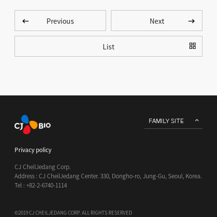
Previous
Next
List
FAMILY SITE
Privacy policy
CJ CheilJedang Corp.
Address : CJ CheilJedang Center. 330, Dongho-ro, Jung-Gu, Seoul, Korea.
Tel : +82-2-6740-1114
©2019 CJ CHEILJEDANG CORP. ALL RIGHTS RESERVED