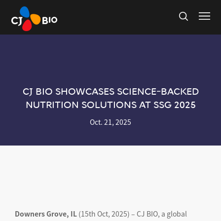
CJ BIO SHOWCASES SCIENCE-BACKED
NUTRITION SOLUTIONS AT SSG 2025
Oct. 21, 2025
Downers Grove, IL
(15th Oct, 2025) – CJ BIO, a global