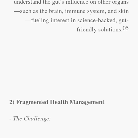
understand the gut’s influence on other organs
—such as the brain, immune system, and skin
—fueling interest in science-backed, gut-
05
friendly solutions.
2) Fragmented Health Management
- The Challenge: