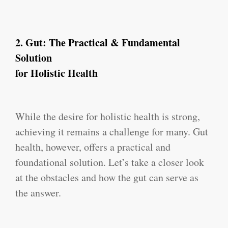
2.
Gut: The Practical & Fundamental
Solution
for Holistic Health
While the desire for holistic health is strong,
achieving it remains a challenge for many. Gut
health, however, offers a practical and
foundational solution. Let’s take a closer look
at the obstacles and how the gut can serve as
the answer.