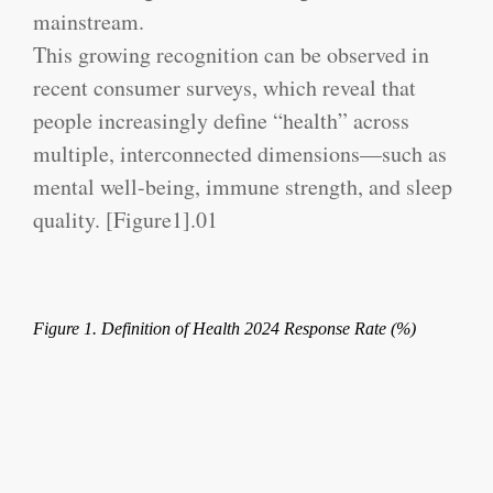
mainstream.
This growing recognition can be observed in
recent consumer surveys, which reveal that
people increasingly define “health” across
multiple, interconnected dimensions—such as
mental well-being, immune strength, and sleep
quality. [Figure1].
01
Figure 1. Definition of Health 2024 Response Rate (%)