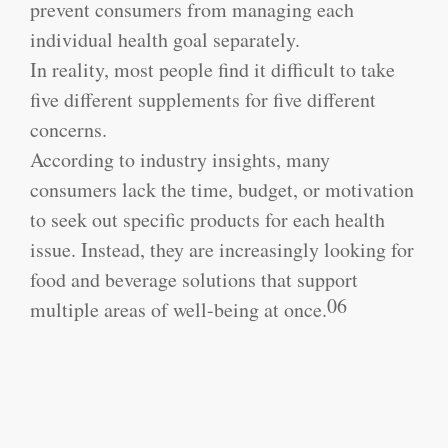
prevent consumers from managing each
individual health goal separately.
In reality, most people find it difficult to take
five different supplements for five different
concerns.
According to industry insights, many
consumers lack the time, budget, or motivation
to seek out specific products for each health
issue. Instead, they are increasingly looking for
food and beverage solutions that support
06
multiple areas of well-being at once.