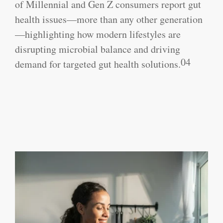
of Millennial and Gen Z consumers report gut
health issues—more than any other generation
—highlighting how modern lifestyles are
disrupting microbial balance and driving
04
demand for targeted gut health solutions.