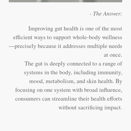
- The Answer:
Improving gut health is one of the most
efficient ways to support whole-body wellness
—precisely because it addresses multiple needs
at once.
The gut is deeply connected to a range of
systems in the body, including immunity,
mood, metabolism, and skin health. By
focusing on one system with broad influence,
consumers can streamline their health efforts
without sacrificing impact.