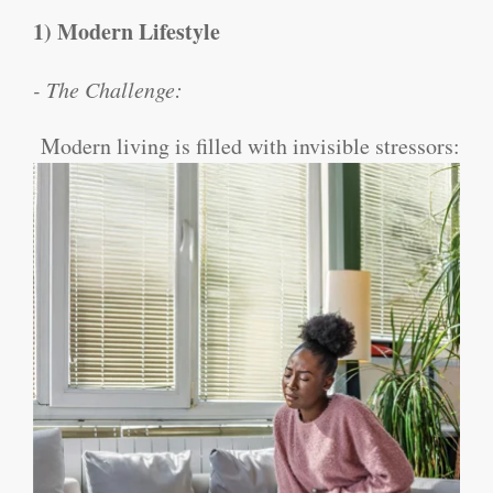
1) Modern Lifestyle
- The Challenge:
Modern living is filled with invisible stressors: