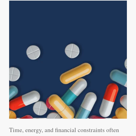
Time, energy, and financial constraints often