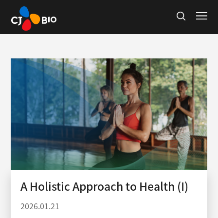
A Holistic Approach to Health (I)
2026.01.21