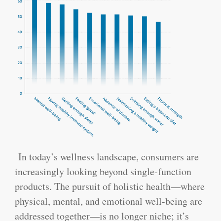
In today’s wellness landscape, consumers are
increasingly looking beyond single-function
products. The pursuit of holistic health—where
physical, mental, and emotional well-being are
addressed together—is no longer niche; it’s