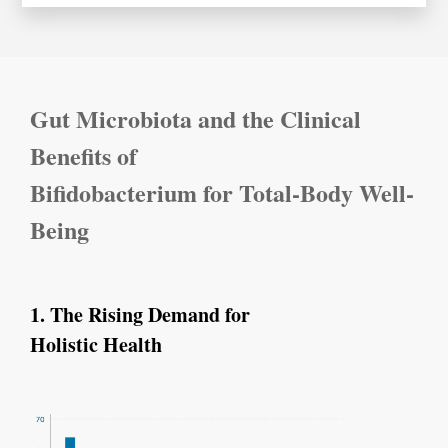
Gut Microbiota and the Clinical
Benefits of
Bifidobacterium for Total-Body Well-
Being
1. The Rising Demand for
Holistic Health