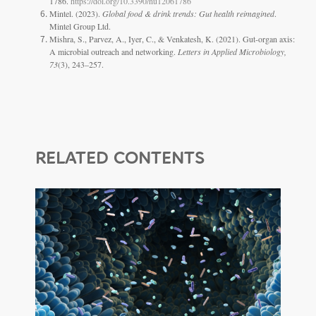
1786.
https://doi.org/10.3390/nu12061786
Mintel. (2023).
Global food & drink trends: Gut health reimagined
.
Mintel Group Ltd.
Mishra, S., Parvez, A., Iyer, C., & Venkatesh, K. (2021). Gut-organ axis:
A microbial outreach and networking.
Letters in Applied Microbiology,
73
(3), 243–257.
RELATED CONTENTS