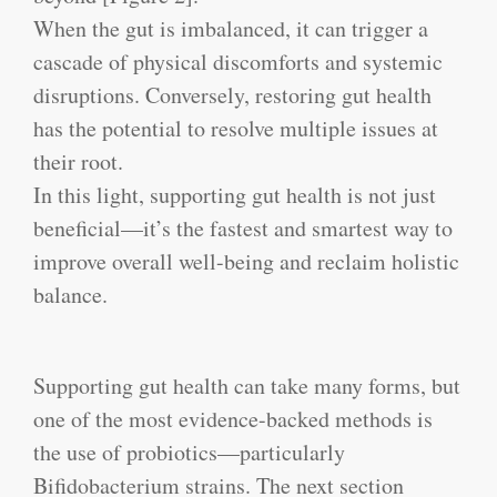
When the gut is imbalanced, it can trigger a
cascade of physical discomforts and systemic
disruptions. Conversely, restoring gut health
has the potential to resolve multiple issues at
their root.
In this light, supporting gut health is not just
beneficial—it’s the fastest and smartest way to
improve overall well-being and reclaim holistic
balance.
Supporting gut health can take many forms, but
one of the most evidence-backed methods is
the use of probiotics—particularly
Bifidobacterium strains. The next section