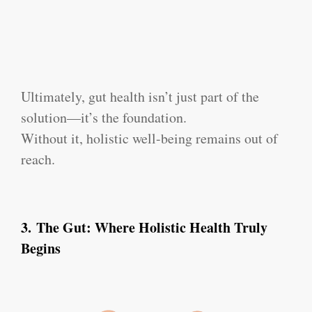
Ultimately, gut health isn’t just part of the
solution—it’s the foundation.
Without it, holistic well-being remains out of
reach.
3.
The Gut: Where Holistic Health Truly
Begins