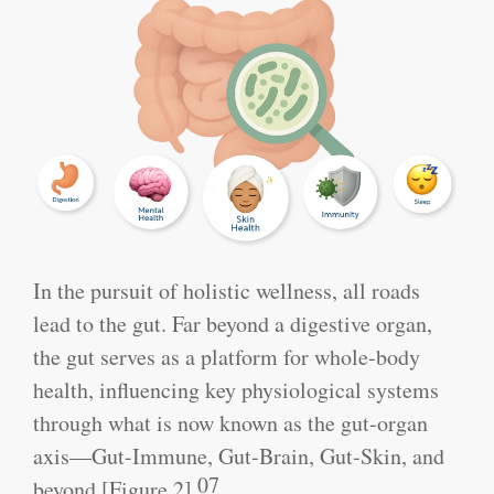
In the pursuit of holistic wellness, all roads
lead to the gut. Far beyond a digestive organ,
the gut serves as a platform for whole-body
health, influencing key physiological systems
through what is now known as the gut-organ
axis—Gut-Immune, Gut-Brain, Gut-Skin, and
07
beyond [Figure 2].