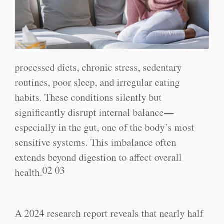
processed diets, chronic stress, sedentary
routines, poor sleep, and irregular eating
habits. These conditions silently but
significantly disrupt internal balance—
especially in the gut, one of the body’s most
sensitive systems. This imbalance often
extends beyond digestion to affect overall
02 03
health.
A 2024 research report reveals that nearly half