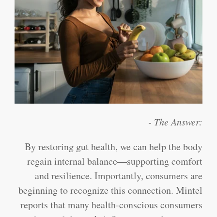
- The Answer:
By restoring gut health, we can help the body
regain internal balance—supporting comfort
and resilience. Importantly, consumers are
beginning to recognize this connection. Mintel
reports that many health-conscious consumers