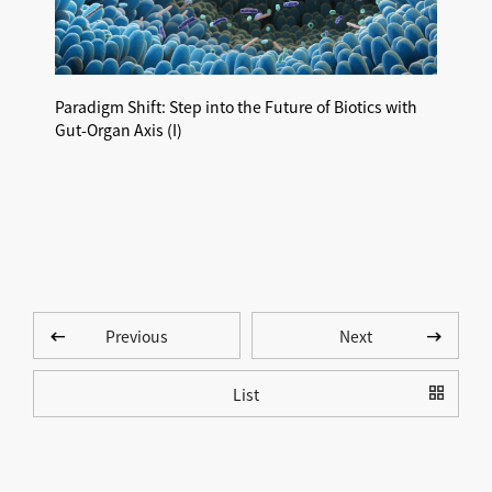
Paradigm Shift: Step into the Future of Biotics with
Paradi
Gut-Organ Axis (I)​
Gut-Or
Previous
Next
List