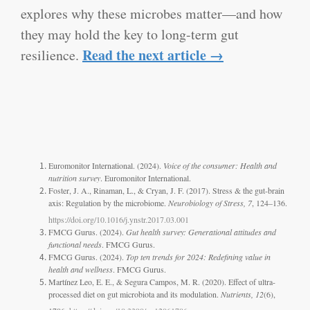
explores why these microbes matter—and how
they may hold the key to long-term gut
Read the next article →
resilience.
Euromonitor International. (2024).
Voice of the consumer: Health and
nutrition survey
. Euromonitor International.
Foster, J. A., Rinaman, L., & Cryan, J. F. (2017). Stress & the gut-brain
axis: Regulation by the microbiome.
Neurobiology of Stress, 7
, 124–136.
https://doi.org/10.1016/j.ynstr.2017.03.001
FMCG Gurus. (2024).
Gut health survey: Generational attitudes and
functional needs
. FMCG Gurus.
FMCG Gurus. (2024).
Top ten trends for 2024: Redefining value in
health and wellness
. FMCG Gurus.
Martínez Leo, E. E., & Segura Campos, M. R. (2020). Effect of ultra-
processed diet on gut microbiota and its modulation.
Nutrients, 12
(6),